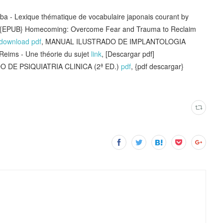
- Lexique thématique de vocabulaire japonais courant by
EPUB} Homecoming: Overcome Fear and Trauma to Reclaim
download pdf
, MANUAL ILUSTRADO DE IMPLANTOLOGIA
 Reims - Une théorie du sujet
link
, [Descargar pdf]
DE PSIQUIATRIA CLINICA (2ª ED.)
pdf
, {pdf descargar}