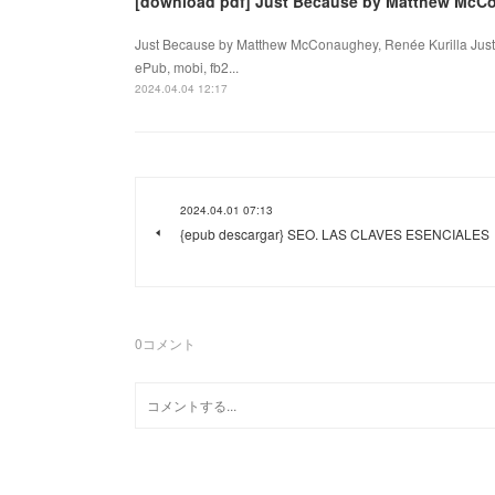
[download pdf] Just Because by Matthew McCo
Just Because by Matthew McConaughey, Renée Kurilla Just
ePub, mobi, fb2...
2024.04.04 12:17
2024.04.01 07:13
{epub descargar} SEO. LAS CLAVES ESENCIALES
0
コメント