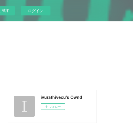
ぐ試す
ログイン
ivurathivecu's Ownd
フォロー