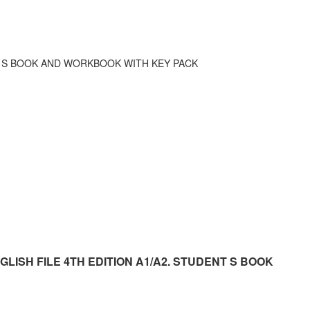
NT S BOOK AND WORKBOOK WITH KEY PACK
r ENGLISH FILE 4TH EDITION A1/A2. STUDENT S BOOK