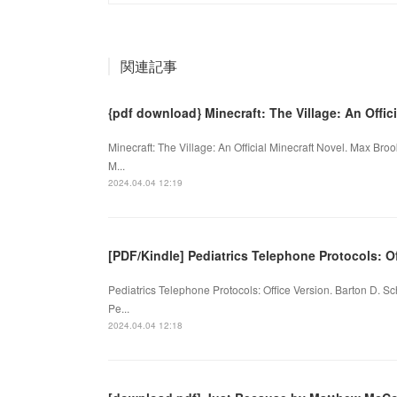
関連記事
{pdf download} Minecraft: The Village: An Offi
Minecraft: The Village: An Official Minecraft Novel. Max B
M...
2024.04.04 12:19
[PDF/Kindle] Pediatrics Telephone Protocols: Of
Pediatrics Telephone Protocols: Office Version. Barton D. 
Pe...
2024.04.04 12:18