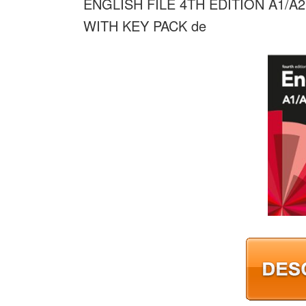
ENGLISH FILE 4TH EDITION A1/
WITH KEY PACK de