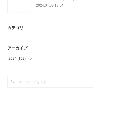
2024.04.03 13:54
カテゴリ
アーカイブ
2024
(
102
)
(
12
)
(
90
)