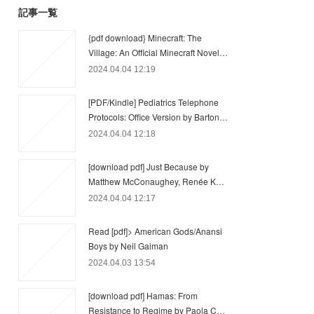
記事一覧
{pdf download} Minecraft: The
Village: An Official Minecraft Novel…
2024.04.04 12:19
[PDF/Kindle] Pediatrics Telephone
Protocols: Office Version by Barton…
2024.04.04 12:18
[download pdf] Just Because by
Matthew McConaughey, Renée K…
2024.04.04 12:17
Read [pdf]> American Gods/Anansi
Boys by Neil Gaiman
2024.04.03 13:54
[download pdf] Hamas: From
Resistance to Regime by Paola C…