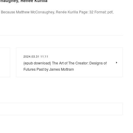
naughey, Renée Kurilla
 Because Matthew McConaughey, Renée Kurilla Page: 32 Format: pdf,
2024.03.31 11:11
{epub download} The Art of The Creator: Designs of
Futures Past by James Mottram