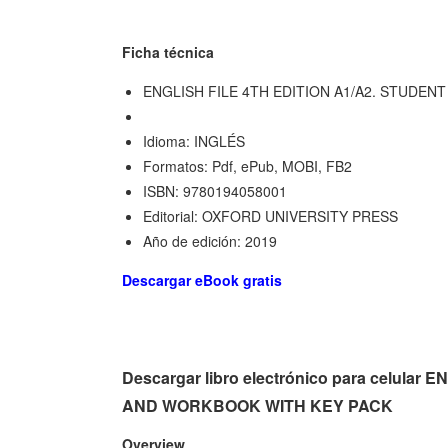
Ficha técnica
ENGLISH FILE 4TH EDITION A1/A2. STUDE
Idioma: INGLÉS
Formatos: Pdf, ePub, MOBI, FB2
ISBN: 9780194058001
Editorial: OXFORD UNIVERSITY PRESS
Año de edición: 2019
Descargar eBook gratis
Descargar libro electrónico para celula
AND WORKBOOK WITH KEY PACK
Overview