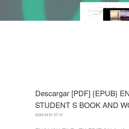
Descargar [PDF] {EPUB} E
STUDENT S BOOK AND W
2024.04.01 07:12