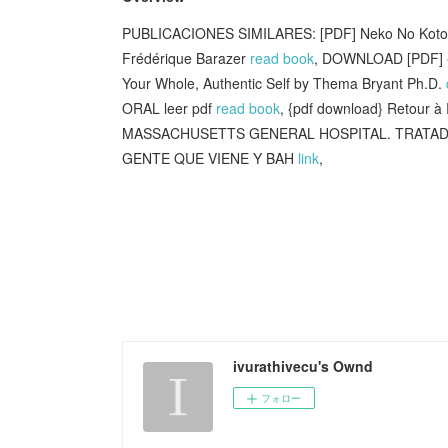
PUBLICACIONES SIMILARES: [PDF] Neko No Kotoba 
Frédérique Barazer
read book
, DOWNLOAD [PDF] {
Your Whole, Authentic Self by Thema Bryant Ph.D.
ORAL leer pdf
read book
, {pdf download} Retour à
MASSACHUSETTS GENERAL HOSPITAL. TRATADO 
GENTE QUE VIENE Y BAH
link
,
ivurathivecu's Ownd
フォロー