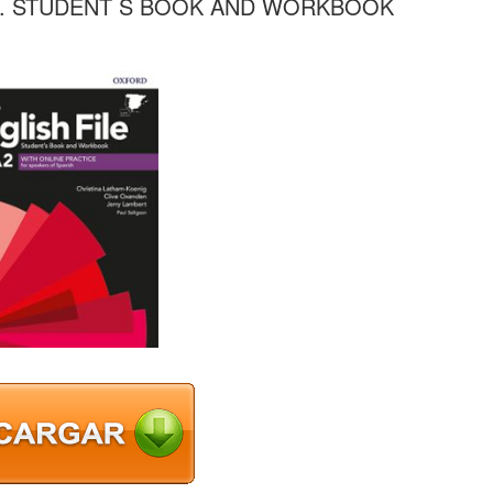
A2. STUDENT S BOOK AND WORKBOOK