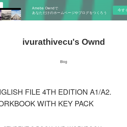
Ameba Owndで
今す
あなただけのホームページやブログをつくろう
ivurathivecu's Ownd
Blog
NGLISH FILE 4TH EDITION A1/A2.
ORKBOOK WITH KEY PACK