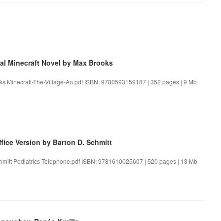
cial Minecraft Novel by Max Brooks
rooks Minecraft-The-Village-An.pdf ISBN: 9780593159187 | 352 pages | 9 Mb
fice Version by Barton D. Schmitt
Schmitt Pediatrics-Telephone.pdf ISBN: 9781610025607 | 520 pages | 13 Mb